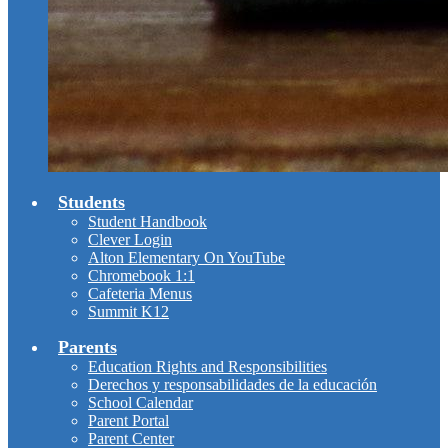
Students
Student Handbook
Clever Login
Alton Elementary On YouTube
Chromebook 1:1
Cafeteria Menus
Summit K12
Parents
Education Rights and Responsibilities
Derechos y responsabilidades de la educación
School Calendar
Parent Portal
Parent Center