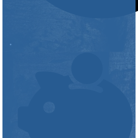
Stop it