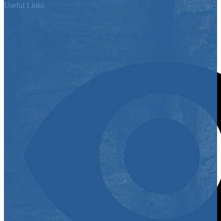
Useful Links