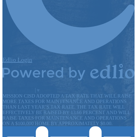
Edlio
Login
Powered by Edlio
Select Language
▼
MISSION CISD ADOPTED A TAX RATE THAT WILL RAISE
MORE TAXES FOR MAINTENANCE AND OPERATIONS
THAN LAST YEAR’S TAX RATE. THE TAX RATE WILL
EFFECTIVELY BE RAISED BY 13.66 PERCENT AND WILL
RAISE TAXES FOR MAINTENANCE AND OPERATIONS
ON A $100,000 HOME BY APPROXIMATELY $0.00.