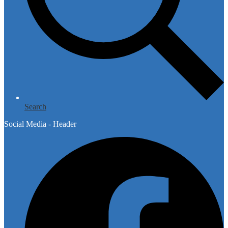
Search
Social Media - Header