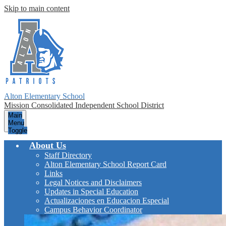
Skip to main content
Alton Elementary School
Mission Consolidated Independent School District
Main
Menu
Toggle
About Us
Staff Directory
Alton Elementary School Report Card
Links
Legal Notices and Disclaimers
Updates in Special Education
Actualizaciones en Educacion Especial
Campus Behavior Coordinator