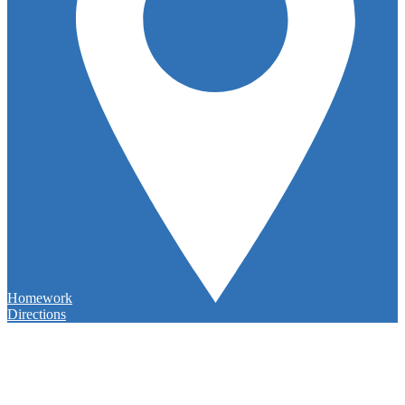
Homework
Directions