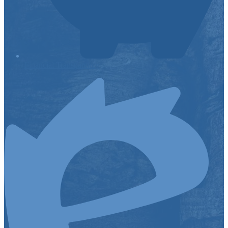
Financial Transparency