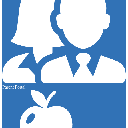
Parent Portal