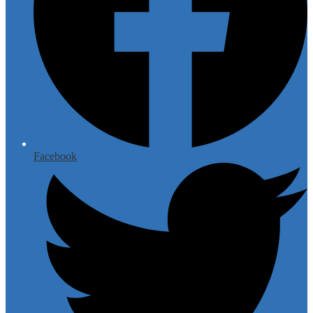
Facebook