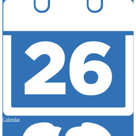
Calendar