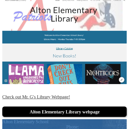
Check out Mr. G's Library Webpage!
Alton Elementary Library webpage
Alton Elementary School
205 N. Chicago, Alton, TX 78574
Phone:
(956) 323-7600