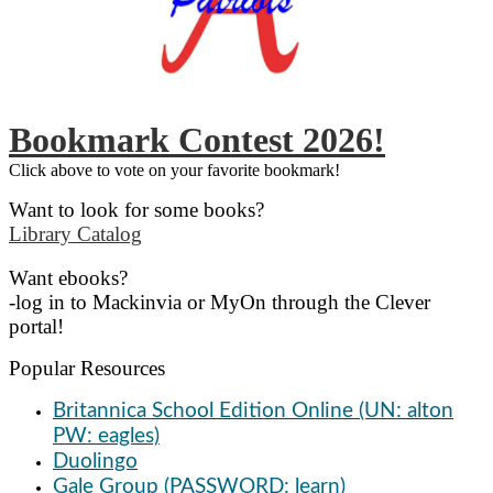
Bookmark Contest 2026!
Click above to vote on your favorite bookmark!
Want to look for some books?
Library Catalog
Want ebooks?
-log in to Mackinvia or MyOn through the Clever
portal!
Popular Resources
Britannica School Edition Online (UN: alton
PW: eagles)
Duolingo
Gale Group (PASSWORD: learn)