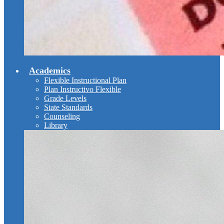
Academics
Flexible Instructional Plan
Plan Instructivo Flexible
Grade Levels
State Standards
Counseling
Library