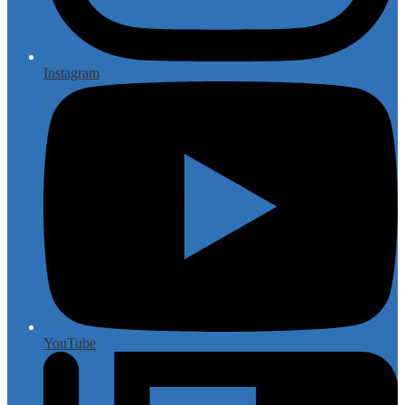
Instagram
YouTube