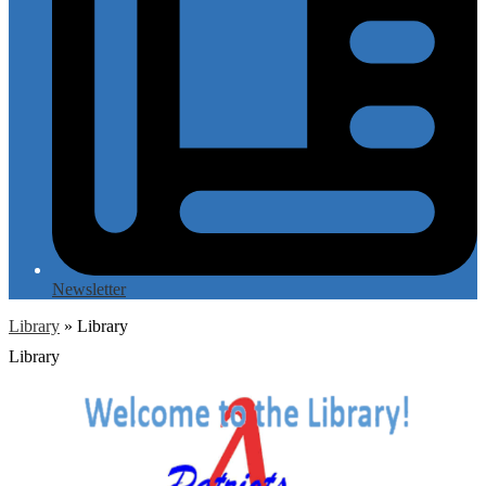
Newsletter
Library
»
Library
Library