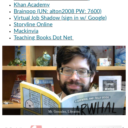
Khan Academy
Brainpop (UN: alton2008 PW: 7600)
Virtual Job Shadow (sign in w/ Google)
Storyline Online
Mackinvia
Teaching Books Dot Net
Mr. Gonzalez, Librarian