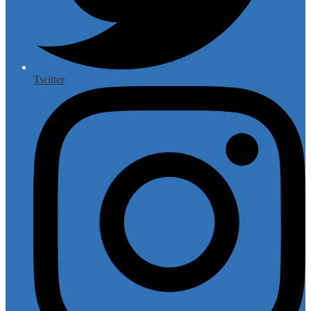
Twitter