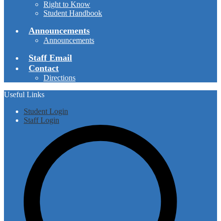
Right to Know
Student Handbook
Announcements
Announcements
Staff Email
Contact
Directions
Useful Links
Student Login
Staff Login