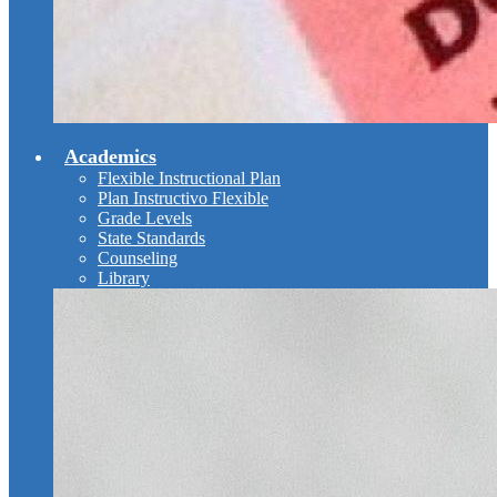
Academics
Flexible Instructional Plan
Plan Instructivo Flexible
Grade Levels
State Standards
Counseling
Library