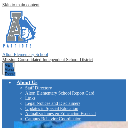
Skip to main content
Alton Elementary School
Mission Consolidated Independent School District
Main
Menu
Toggle
About Us
Staff Directory
Alton Elementary School Report Card
Links
Legal Notices and Disclaimers
Updates in Special Education
Actualizaciones en Educacion Especial
Campus Behavior Coordinator