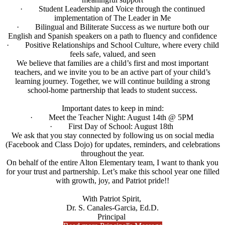
· Student Leadership and Voice through the continued
implementation of The Leader in Me
· Bilingual and Biliterate Success as we nurture both our
English and Spanish speakers on a path to fluency and confidence
· Positive Relationships and School Culture, where every child
feels safe, valued, and seen
We believe that families are a child’s first and most important
teachers, and we invite you to be an active part of your child’s
learning journey. Together, we will continue building a strong
school-home partnership that leads to student success.
Important dates to keep in mind:
· Meet the Teacher Night: August 14th @ 5PM
· First Day of School: August 18th
We ask that you stay connected by following us on social media
(Facebook and Class Dojo) for updates, reminders, and celebrations
throughout the year.
On behalf of the entire Alton Elementary team, I want to thank you
for your trust and partnership. Let’s make this school year one filled
with growth, joy, and Patriot pride!!
With Patriot Spirit,
Dr. S. Canales-Garcia, Ed.D.
Principal