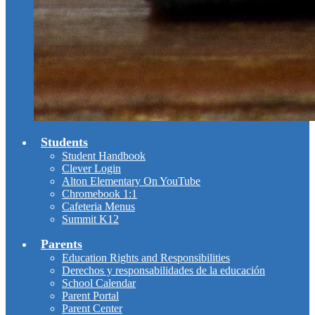
Students
Student Handbook
Clever Login
Alton Elementary On YouTube
Chromebook 1:1
Cafeteria Menus
Summit K12
Parents
Education Rights and Responsibilities
Derechos y responsabilidades de la educación
School Calendar
Parent Portal
Parent Center