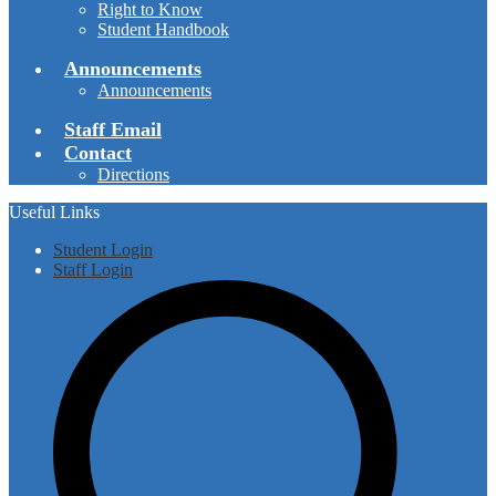
Right to Know
Student Handbook
Announcements
Announcements
Staff Email
Contact
Directions
Useful Links
Student Login
Staff Login