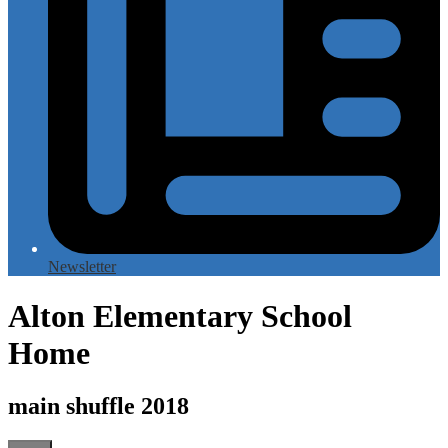
Newsletter
Alton Elementary School
Home
main shuffle 2018