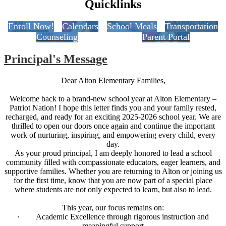
Quicklinks
Enroll Now!
Calendars
School Meals
Transportation
Counseling
Parent Portal
Principal's Message
Dear Alton Elementary Families,
Welcome back to a brand-new school year at Alton Elementary –
Patriot Nation! I hope this letter finds you and your family rested,
recharged, and ready for an exciting 2025-2026 school year. We are
thrilled to open our doors once again and continue the important
work of nurturing, inspiring, and empowering every child, every
day.
As your proud principal, I am deeply honored to lead a school
community filled with compassionate educators, eager learners, and
supportive families. Whether you are returning to Alton or joining us
for the first time, know that you are now part of a special place
where students are not only expected to learn, but also to lead.
This year, our focus remains on:
· Academic Excellence through rigorous instruction and
meaningful support