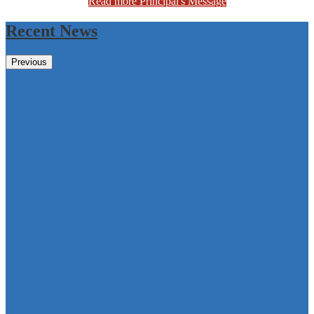
Read more Principal's Message
Recent News
Previous