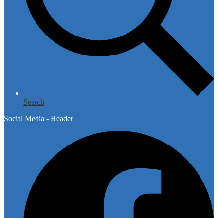
Search
Social Media - Header