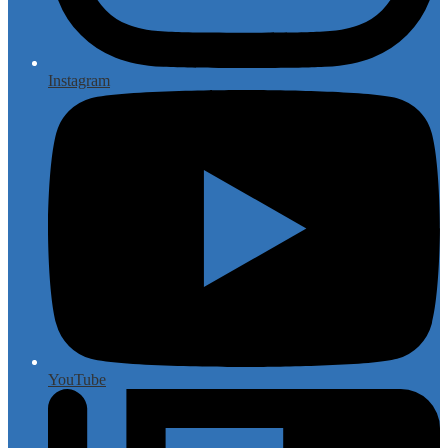
Instagram
YouTube