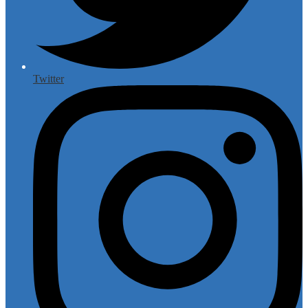
Twitter