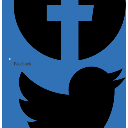
Facebook